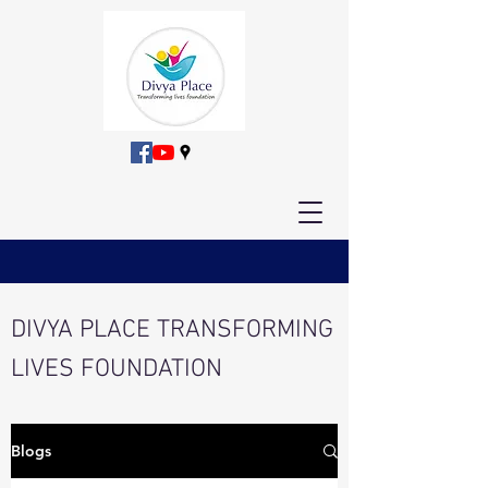
DIVYA PLACE TRANSFORMING
LIVES FOUNDATION
Blogs