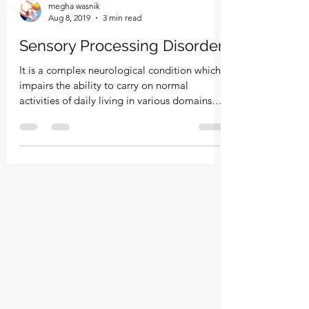
megha wasnik
Aug 8, 2019
3 min read
Sensory Processing Disorder
It is a complex neurological condition which
impairs the ability to carry on normal
activities of daily living in various domains
of...