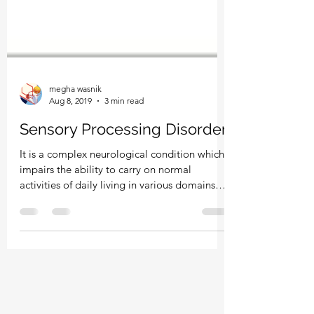
megha wasnik
Aug 8, 2019
3 min read
Sensory Processing Disorder
It is a complex neurological condition which
impairs the ability to carry on normal
activities of daily living in various domains
of...