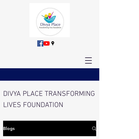
DIVYA PLACE TRANSFORMING
LIVES FOUNDATION
Blogs