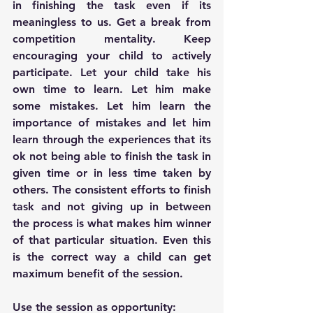
in finishing the task even if its 
meaningless to us. Get a break from 
competition mentality. Keep 
encouraging your child to actively 
participate. Let your child take his 
own time to learn. Let him make 
some mistakes. Let him learn the 
importance of mistakes and let him 
learn through the experiences that its 
ok not being able to finish the task in 
given time or in less time taken by 
others. The consistent efforts to finish 
task and not giving up in between 
the process is what makes him winner 
of that particular situation. Even this 
is the correct way a child can get 
maximum benefit of the session.
Use the session as opportunity: