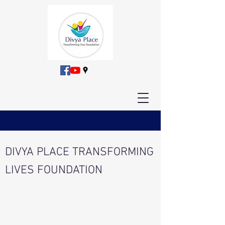
DIVYA PLACE TRANSFORMING
LIVES FOUNDATION