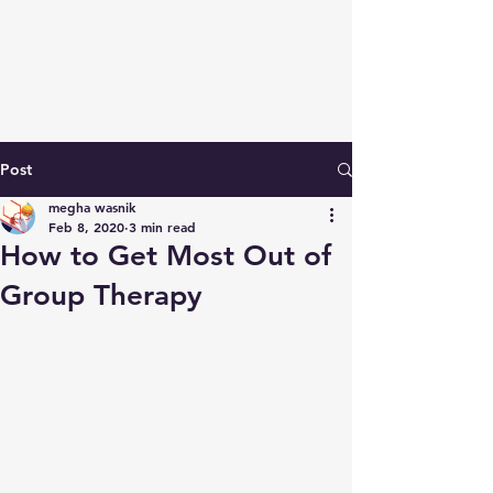
Post
megha wasnik
Feb 8, 2020
3 min read
How to Get Most Out of
Group Therapy