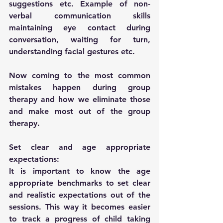
suggestions etc. Example of non-
verbal communication skills 
maintaining eye contact during 
conversation, waiting for turn, 
understanding facial gestures etc.
Now coming to the most common 
mistakes happen during group 
therapy and how we eliminate those 
and make most out of the group 
therapy.
Set clear and age appropriate 
expectations:
It is important to know the age 
appropriate benchmarks to set clear 
and realistic expectations out of the 
sessions. This way it becomes easier 
to track a progress of child taking 