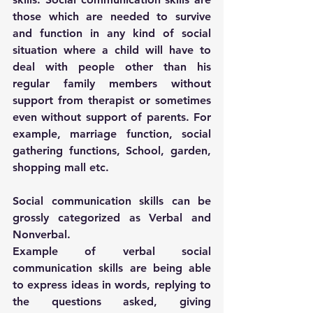
those which are needed to survive 
and function in any kind of social 
situation where a child will have to 
deal with people other than his 
regular family members without 
support from therapist or sometimes 
even without support of parents. For 
example, marriage function, social 
gathering functions, School, garden, 
shopping mall etc.
Social communication skills can be 
grossly categorized as Verbal and 
Nonverbal.
Example of verbal social 
communication skills are being able 
to express ideas in words, replying to 
the questions asked, giving 