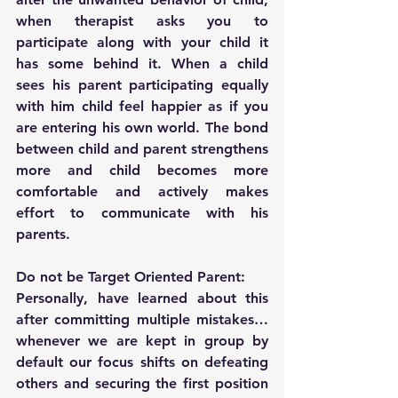
when therapist asks you to 
participate along with your child it 
has some behind it. When a child 
sees his parent participating equally 
with him child feel happier as if you 
are entering his own world. The bond 
between child and parent strengthens 
more and child becomes more 
comfortable and actively makes 
effort to communicate with his 
parents.
Do not be Target Oriented Parent:
Personally, have learned about this 
after committing multiple mistakes… 
whenever we are kept in group by 
default our focus shifts on defeating 
others and securing the first position 