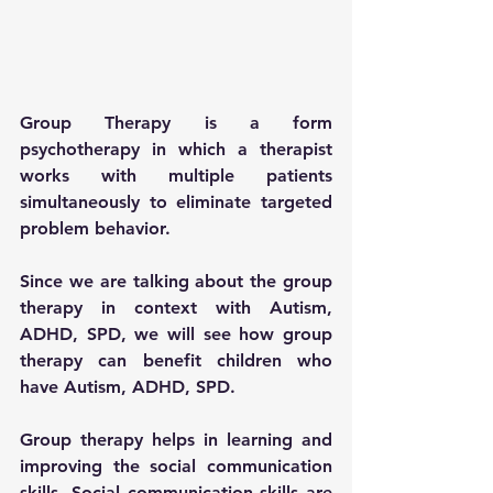
Group Therapy is a form 
psychotherapy in which a therapist 
works with multiple patients 
simultaneously to eliminate targeted 
problem behavior. 
Since we are talking about the group 
therapy in context with Autism, 
ADHD, SPD, we will see how group 
therapy can benefit children who 
have Autism, ADHD, SPD.
Group therapy helps in learning and 
improving the social communication 
skills. Social communication skills are 