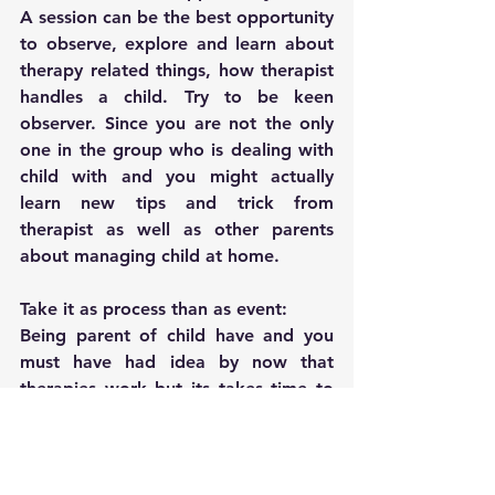
A session can be the best opportunity 
to observe, explore and learn about 
therapy related things, how therapist 
handles a child. Try to be keen 
observer. Since you are not the only 
one in the group who is dealing with 
child with and you might actually 
learn new tips and trick from 
therapist as well as other parents 
about managing child at home.
Take it as process than as event:
Being parent of child have and you 
must have had idea by now that 
therapies work but its takes time to 
show results and requires 
consistency. So the obvious rule 
applies here too with group therapy, 
that do not expect 100% of 