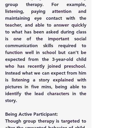
group therapy. For example, 
listening, paying attention and 
maintaining eye contact with the 
teacher, and able to answer quickly 
to what has been asked during class 
is one of the important social 
communication skills required to 
function well in school but can’t be 
expected from the 3-year-old child 
who has recently joined preschool. 
Instead what we can expect from him 
is listening a story explained with 
pictures in five mins, being able to 
identify the lead characters in the 
story.
Being Active Participant:
Though group therapy is targeted to 
alter the unwanted behavior of child, 