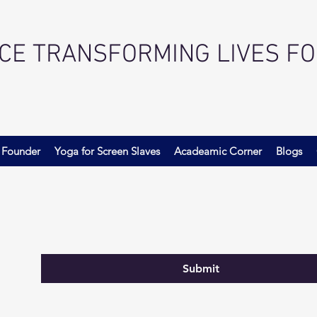
ACE TRANSFORMING LIVES F
 Founder
Yoga for Screen Slaves
Acadeamic Corner
Blogs
Submit