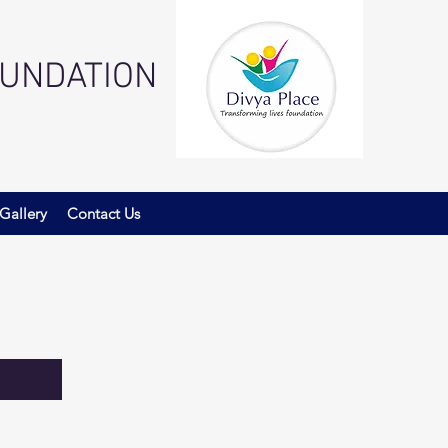
OUNDATION
Gallery
Contact Us