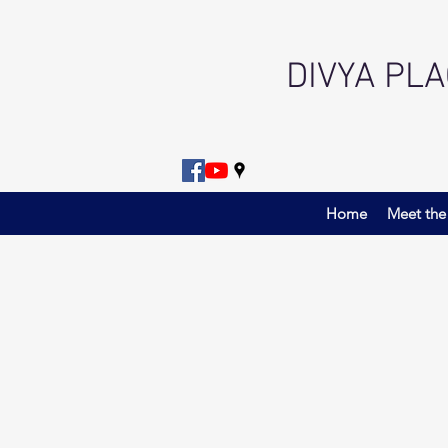
DIVYA PL
Home
Meet the