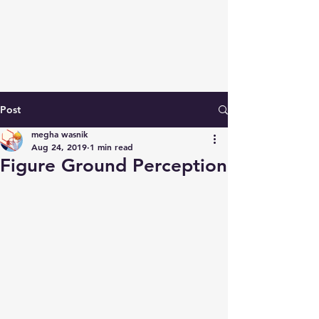
Post
megha wasnik
Aug 24, 2019
1 min read
Figure Ground Perception