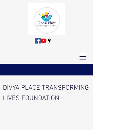
DIVYA PLACE TRANSFORMING
LIVES FOUNDATION