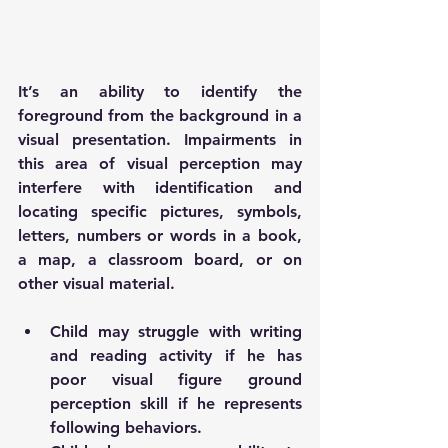
It’s an ability to identify the 
foreground from the background in a 
visual presentation. Impairments in 
this area of visual perception may 
interfere with identification and 
locating specific pictures, symbols, 
letters, numbers or words in a book, 
a map, a classroom board, or on 
other visual material. 
Child may struggle with writing 
and reading activity if he has 
poor visual figure ground 
perception skill if he represents 
following behaviors.