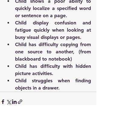
Child shows a poor ability to 
quickly localize a specified word 
or sentence on a page.
Child display confusion and 
fatigue quickly when looking at 
busy visual displays or pages. 
Child has difficulty copying from 
one source to another, (from 
blackboard to notebook)
Child has difficulty with hidden 
picture activities. 
Child struggles when finding 
objects in a drawer. 